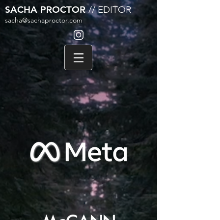
SACHA PROCTOR
// EDITOR
sacha@sachaproctor.com