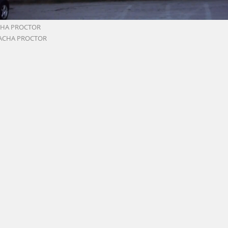
CHA PROCTOR
ACHA PROCTOR